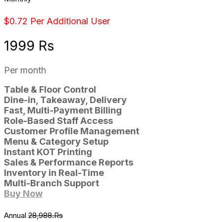
$0.72 Per Additional User
1999 Rs
Per month
Table & Floor Control
Dine-in, Takeaway, Delivery
Fast, Multi-Payment Billing
Role-Based Staff Access
Customer Profile Management
Menu & Category Setup
Instant KOT Printing
Sales & Performance Reports
Inventory in Real-Time
Multi-Branch Support
Buy Now
Annual
28,988.Rs