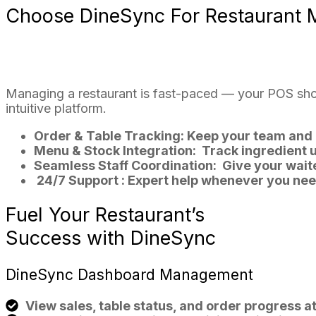
Choose
DineSync
For Restaurant
Managing a restaurant is fast-paced — your POS shou
intuitive platform.
Order & Table Tracking:
Keep your team and 
Menu & Stock Integration:
Track ingredient 
Seamless Staff Coordination:
Give your waite
24/7 Support :
Expert help whenever you need
Fuel
Your
Restaurant’s
Success with
DineSync
DineSync
Dashboard Management
View sales, table status, and order progress at