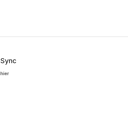
rvices
About Us
Contact Us
 Sync
hier