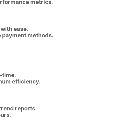
erformance metrics.
 with ease.
ple payment methods.
-time.
mum efficiency.
trend reports.
ours.