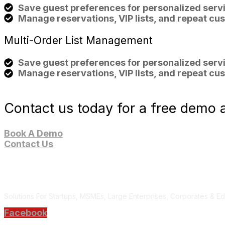
Save guest preferences for personalized servi
Manage reservations, VIP lists, and repeat cus
Multi-Order List
Management
Save guest preferences for personalized servi
Manage reservations, VIP lists, and repeat cus
Contact us today for a free demo a
Book A Demo
Contact Us
Solutions For Startups, MSMEs, Large Enterprises, Corporates & Edu
Facebook