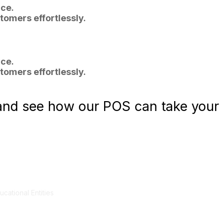
ce.
tomers effortlessly.
ce.
tomers effortlessly.
nd see how our POS can take your r
cational Entities