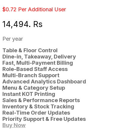
$0.72 Per Additional User
14,494. Rs
Per year
Table & Floor Control
Dine-in, Takeaway, Delivery
Fast, Multi-Payment Billing
Role-Based Staff Access
Multi-Branch Support
Advanced Analytics Dashboard
Menu & Category Setup
Instant KOT Printing
Sales & Performance Reports
Inventory & Stock Tracking
Real-Time Order Updates
Priority Support & Free Updates
Buy Now