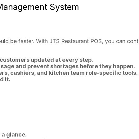
 Management System
ld be faster. With JTS Restaurant POS, you can contro
customers updated at every step.
usage and prevent shortages before they happen.
rs, cashiers, and kitchen team role-specific tools.
 it.
 a glance.