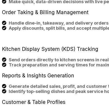
Make quick, data-driven decisions with live p
Order
Taking & Billing
Management
Handle dine-in, takeaway, and delivery orders
Apply discounts, split bills, and accept multi
Kitchen Display System (KDS)
Tracking
Send orders directly to kitchen screens in real
Track preparation and serving times for maxi
Reports & Insights
Generation
Generate detailed sales, profit, and customer 
Identify top-selling dishes and peak service h
Customer & Table
Profiles