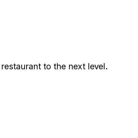
estaurant to the next level.