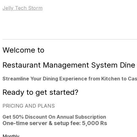
Jelly Tech Storm
Home
Our Products
Our Se
Welcome to
Restaurant Management System
Dine
Streamline Your Dining Experience from Kitchen to Cas
Ready to
get started?
PRICING AND PLANS
Get 50%
Discount On Annual Subscription
One-time server & setup fee: 5,000 Rs
Monthly