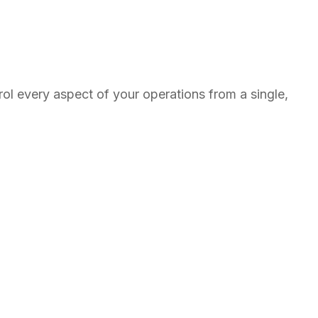
l every aspect of your operations from a single,