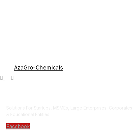
AzaGro-Chemicals
Solutions For Startups, MSMEs, Large Enterprises, Corporates
& Educational Entities
Facebook