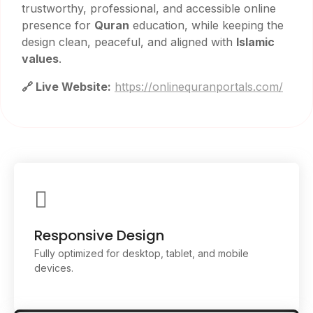
trustworthy, professional, and accessible online
presence for
Quran
education, while keeping the
design clean, peaceful, and aligned with
Islamic
values
.
🔗 Live Website:
https://onlinequranportals.com/
Responsive Design
Fully optimized for desktop, tablet, and mobile
devices.