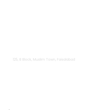
125, B Block, Muslim Town, Faisalabad