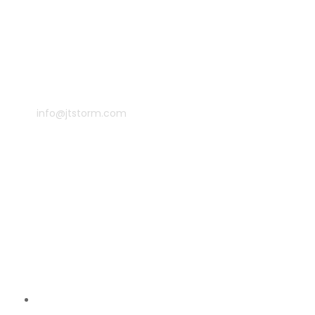
info@jtstorm.com