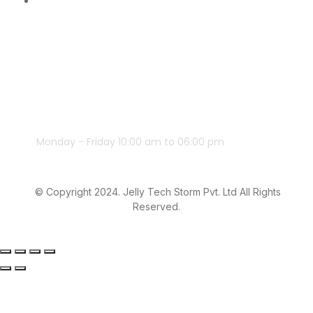
Monday - Friday 10:00 am to 06:00 pm
© Copyright 2024. Jelly Tech Storm Pvt. Ltd All Rights
Reserved.