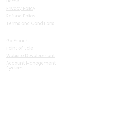
Home
Privacy Policy
Refund Policy
Terms and Conditions
PRODUCTS
Go Franchi
Point of Sale
Website Development
Account Management
System
CONTACT US