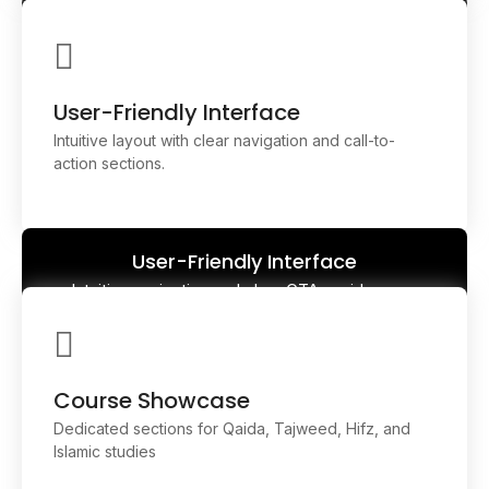
Responsive Design
Fully optimized across all devices—desktop, tablet,
and mobile—ensuring seamless learning anywhere,
anytime
User-Friendly Interface
Intuitive layout with clear navigation and call-to-
action sections.
User-Friendly Interface
Intuitive navigation and clear CTAs guide users
effortlessly through courses, sign-ups, and
resources.
Course Showcase
Dedicated sections for Qaida, Tajweed, Hifz, and
Islamic studies