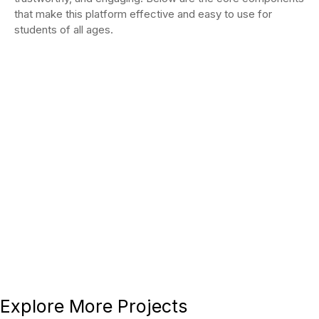
that make this platform effective and easy to use for
students of all ages.
Why This Project
Stands Out
This project showcases our ability to
deliver
culturally sensitive, purpose-driven web
solutions
that balance aesthetic appeal with practical
functionality. The Online Quran Portals website serves
as a digital sanctuary for learning, reflecting both
spiritual values and modern web standards.
Explore More Projects