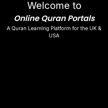
Welcome to
Online Quran Portals
A Quran Learning Platform for the UK &
USA