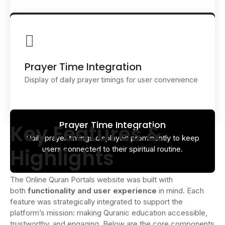
Course Showcase
Dedicated sections for Qaida, Tajweed, Hifz, and
Islamic studies help students find the right learning
path.
Prayer Time Integration
Display of daily prayer timings for user convenience
Prayer Time Integration
Key Features &
Daily prayer timings displayed prominently to keep
Highlights
users connected to their spiritual routine.
The Online Quran Portals website was built with
both
functionality and user experience
in mind. Each
feature was strategically integrated to support the
platform’s mission: making Quranic education accessible,
trustworthy, and engaging. Below are the core components