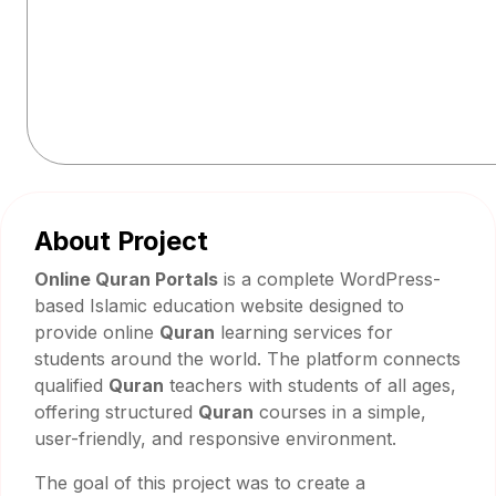
About Project
Online Quran Portals
is a complete WordPress-
based Islamic education website designed to
provide online
Quran
learning services for
students around the world. The platform connects
qualified
Quran
teachers with students of all ages,
offering structured
Quran
courses in a simple,
user-friendly, and responsive environment.
The goal of this project was to create a